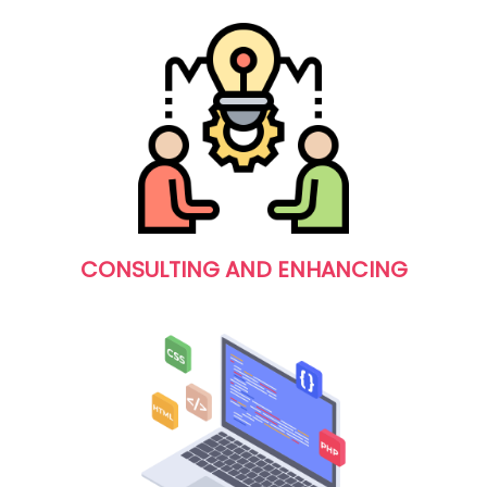
CONSULTING AND ENHANCING