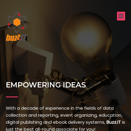
EMPOWERING IDEAS
With a decade of experience in the fields of data
collection and reporting, event organizing, education,
digital publishing and ebook delivery systems,
Buzz.IT
is
just the best all-round associate for you!