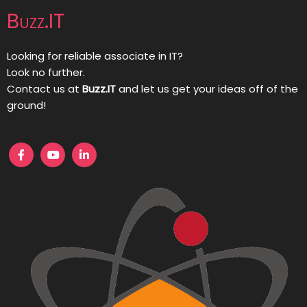
Buzz.IT
Looking for reliable associate in IT?
Look no further.
Contact us at
Buzz.IT
and let us get your ideas off of the
ground!