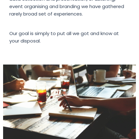
event organising and branding we have gathered
rarely broad set of experiences.
Our goal is simply to put all we got and know at
your disposal.