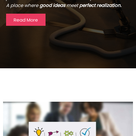
A place where
good ideas
meet
perfect realization.
Read More