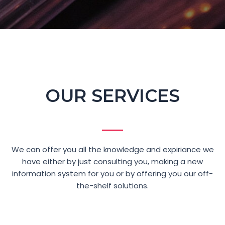
OUR SERVICES
We can offer you all the knowledge and expiriance we
have either by just consulting you, making a new
information system for you or by offering you our off-
the-shelf solutions.