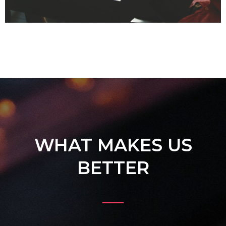
WHAT MAKES US
BETTER