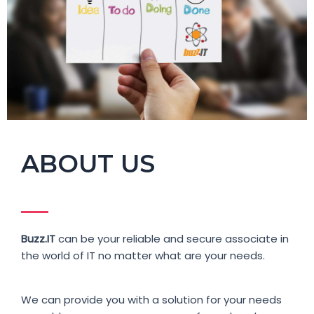
ABOUT US
Buzz.IT
can be your reliable and secure associate in
the world of IT no matter what are your needs.
We can provide you with a solution for your needs