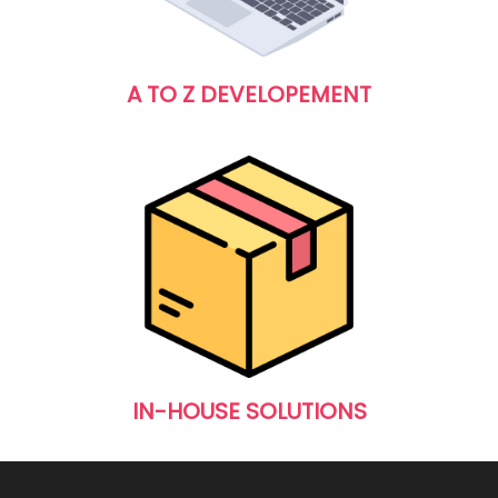
A TO Z DEVELOPEMENT
IN-HOUSE SOLUTIONS