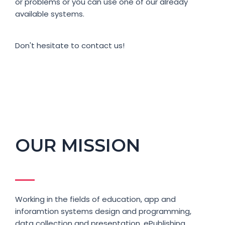
or problems or you can use one of our already
available systems.
Don't hesitate to contact us!
OUR MISSION
Working in the fields of education, app and
inforamtion systems design and programming,
data collection and presentation, ePublishing,