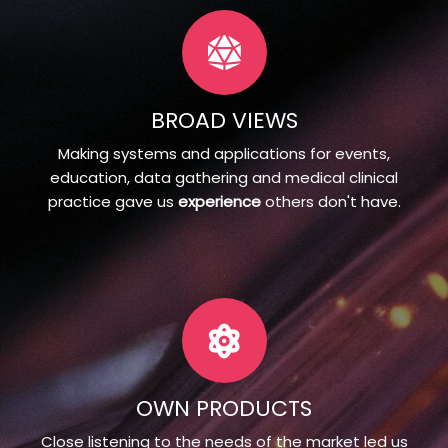
BROAD VIEWS
Making systems and applications for events,
education, data gathering and medical clinical
practice gave us
experience
others don't have.
OWN PRODUCTS
Close listening to the needs of the market led us