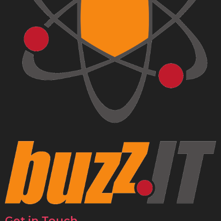
Get in Touch