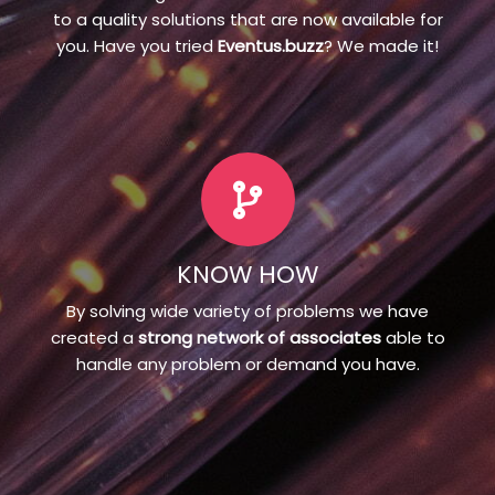
to a quality solutions that are now available for
you. Have you tried
Eventus.buzz
? We made it!
KNOW HOW
By solving wide variety of problems we have
created a
strong network of associates
able to
handle any problem or demand you have.