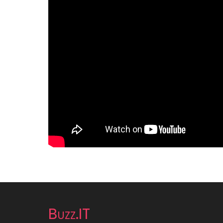
Buzz.IT