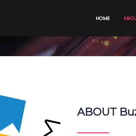
HOME
ABO
ABOUT Buz