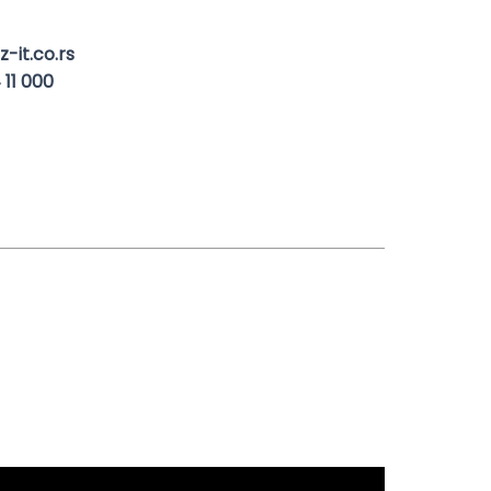
-it.co.rs
 11 000