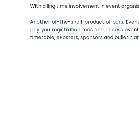
With a ling time involvement in event organ
Another of-the-shelf product of ours. Event
pay you registration fees and access event
timetable, ePosters, sponsors and bulletin 