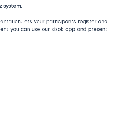
zz system
.
ntation, lets your participants register and
event you can use our Kisok app and present