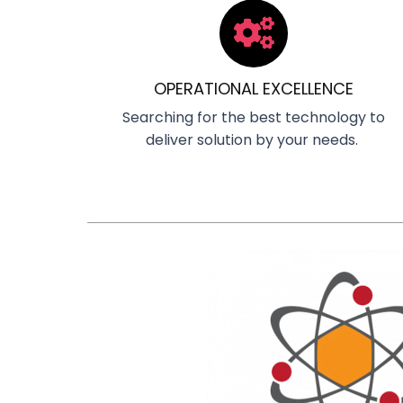
OPERATIONAL EXCELLENCE
Searching for the best technology to
deliver solution by your needs.