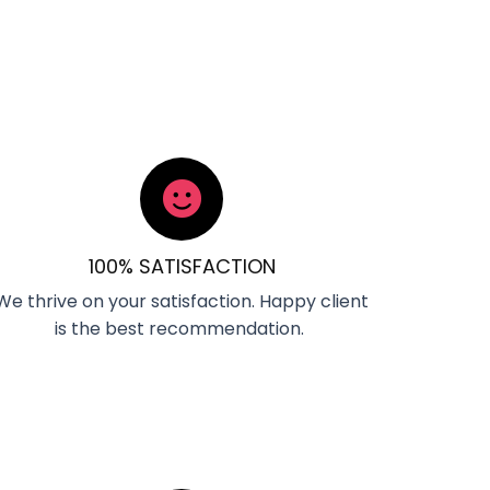
100% SATISFACTION
We thrive on your satisfaction. Happy client
is the best recommendation.