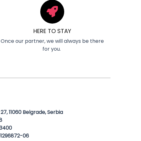
HERE TO STAY
Once our partner, we will always be there
for you.
 27, 11060 Belgrade, Serbia
8
3400
1296872-06