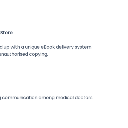
 Store
.
d up with a unique eBook delivery system
unauthorised copying.
ncing communication among medical doctors