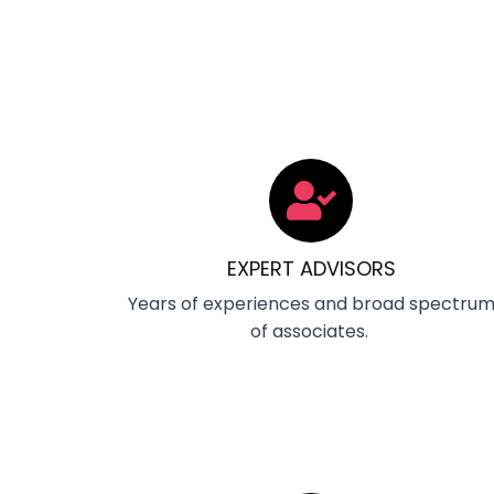
EXPERT ADVISORS
Years of experiences and broad spectru
of associates.