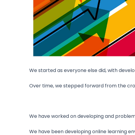
We started as everyone else did, with devel
Over time, we stepped forward from the cr
We have worked on developing and problem so
We have been developing online learning env