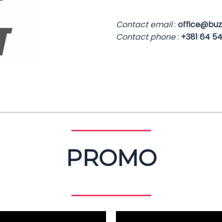
Contact email
:
office@buzz
Contact phone
:
+381 64 54
PROMO