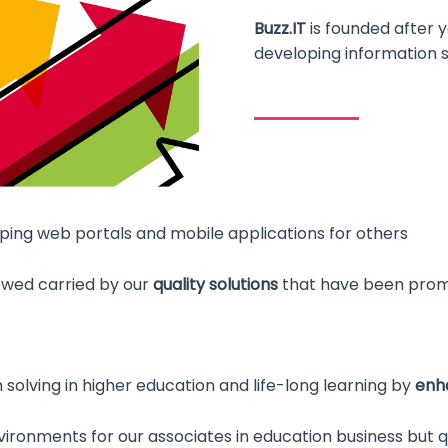
Buzz.IT
is founded after y
developing information 
oping web portals and mobile applications for others
owed carried by our
quality solutions
that have been promp
lving in higher education and life-long learning by
enha
ironments for our associates in education business but q