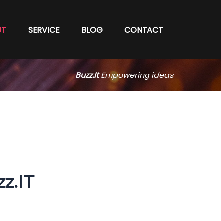
UT
SERVICE
BLOG
CONTACT
Buzz.It
Empowering ideas
z.IT