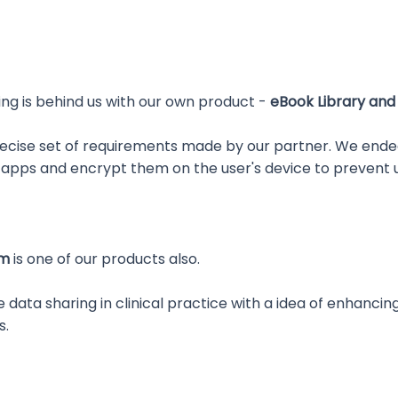
ing is behind us with our own product -
eBook Library and
recise set of requirements made by our partner. We ende
 apps and encrypt them on the user's device to prevent 
em
is one of our products also.
e data sharing in clinical practice with a idea of enha
s.