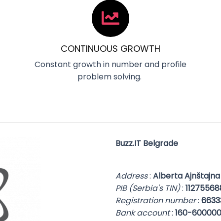
CONTINUOUS GROWTH
Constant growth in number and profile
problem solving.
Buzz.IT Belgrade
Address
:
Alberta Ajnštajna
PIB (Serbia's TIN)
:
11275568
Registration number
:
6633
Bank account
:
160-600000