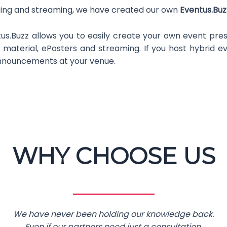
ising and streaming, we have created our own
Eventus.Bu
us.Buzz allows you to easily create your own event prese
 material, ePosters and streaming. If you host hybrid 
announcements at your venue.
WHY CHOOSE US
We have never been holding our knowledge back.
Even if our partners need just a consultation.