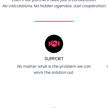
No calculations. No hidden agendas. Just cooperation.
SUPPORT
m
No matter what is the problem we can
work the solution out.