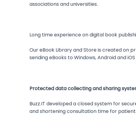
associations and universities.
Long time experience on digital book publish
Our eBook Library and Store is created on p
sending eBooks to Windows, Android and iOS
Protected data collecting and sharing syst
Buzz.IT developed a closed system for secur
and shortening consultation time for patient