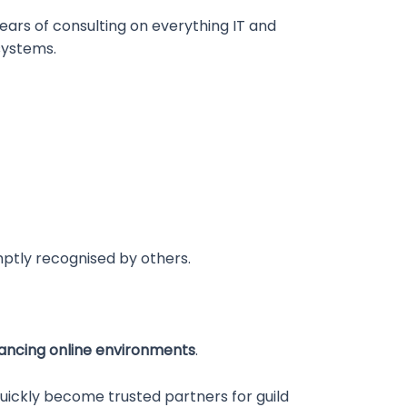
ears of consulting on everything IT and
systems.
tly recognised by others.
ncing online environments
.
uickly become trusted partners for guild