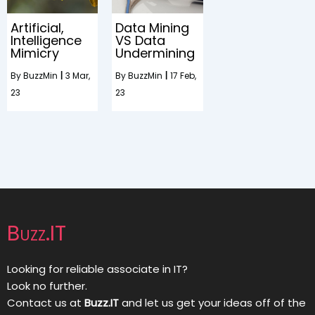
Artificial,
Data Mining
Intelligence
VS Data
Mimicry
Undermining
By
BuzzMin
|
3
Mar,
By
BuzzMin
|
17
Feb,
23
23
Buzz.IT
Looking for reliable associate in IT?
Look no further.
Contact us at
Buzz.IT
and let us get your ideas off of the