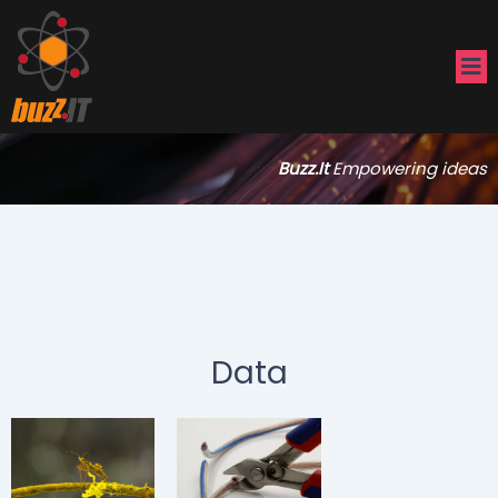
Buzz.It
Empowering ideas
Data