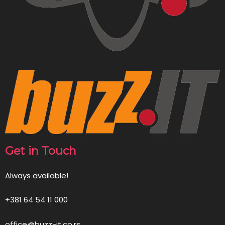
Get in Touch
Always available!
+381 64 54 11 000
office@buzz-it.co.rs