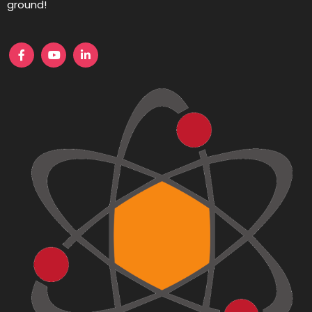
ground!